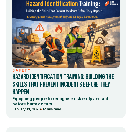
SAFETY
HAZARD IDENTIFICATION TRAINING: BUILDING THE
SKILLS THAT PREVENT INCIDENTS BEFORE THEY
HAPPEN
Equipping people to recognise risk early and act
before harm occurs.
•
January 19, 2026
12 min read