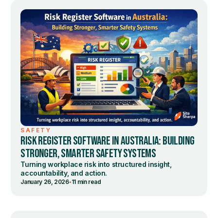
SAFETY
RISK REGISTER SOFTWARE IN AUSTRALIA: BUILDING
STRONGER, SMARTER SAFETY SYSTEMS
Turning workplace risk into structured insight,
accountability, and action.
•
January 26, 2026
11 min read