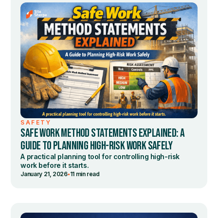
SAFETY
SAFE WORK METHOD STATEMENTS EXPLAINED: A
GUIDE TO PLANNING HIGH-RISK WORK SAFELY
A practical planning tool for controlling high-risk
work before it starts.
•
January 21, 2026
11 min read