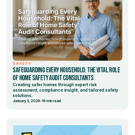
SAFETY
SAFEGUARDING EVERY HOUSEHOLD: THE VITAL ROLE
OF HOME SAFETY AUDIT CONSULTANTS
Creating safer homes through expert risk
assessment, compliance insight, and tailored safety
solutions.
•
January 5, 2026
16 min read