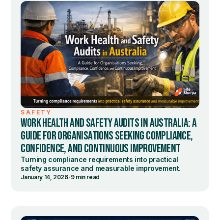
SAFETY
WORK HEALTH AND SAFETY AUDITS IN AUSTRALIA: A
GUIDE FOR ORGANISATIONS SEEKING COMPLIANCE,
CONFIDENCE, AND CONTINUOUS IMPROVEMENT
Turning compliance requirements into practical
safety assurance and measurable improvement.
•
January 14, 2026
9 min read