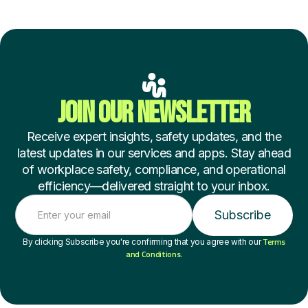
JOIN OUR NEWSLETTER
Receive expert insights, safety updates, and the
latest updates in our services and apps. Stay ahead
of workplace safety, compliance, and operational
efficiency—delivered straight to your inbox.
Terms
By clicking Subscribe you're confirming that you agree with our
and Conditions
.