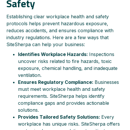
Safety
Establishing clear workplace health and safety
protocols helps prevent hazardous exposure,
reduces accidents, and ensures compliance with
industry regulations. Here are a few ways that
SiteSherpa can help your business:
Identifies Workplace Hazards:
Inspections
uncover risks related to fire hazards, toxic
exposure, chemical handling, and inadequate
ventilation.
Ensures Regulatory Compliance:
Businesses
must meet workplace health and safety
requirements. SiteSherpa helps identify
compliance gaps and provides actionable
solutions.
Provides Tailored Safety Solutions:
Every
workplace has unique risks. SiteSherpa offers