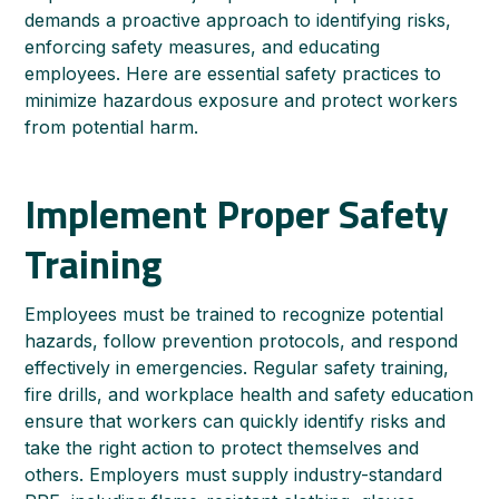
demands a proactive approach to identifying risks,
enforcing safety measures, and educating
employees. Here are essential safety practices to
minimize hazardous exposure and protect workers
from potential harm.
Implement Proper Safety
Training
Employees must be trained to recognize potential
hazards, follow prevention protocols, and respond
effectively in emergencies. Regular safety training,
fire drills, and workplace health and safety education
ensure that workers can quickly identify risks and
take the right action to protect themselves and
others. Employers must supply industry-standard