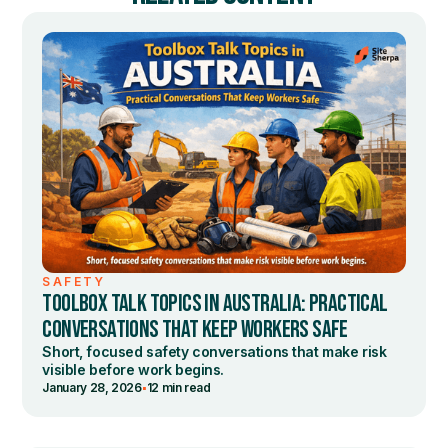
SAFETY
TOOLBOX TALK TOPICS IN AUSTRALIA: PRACTICAL
CONVERSATIONS THAT KEEP WORKERS SAFE
Short, focused safety conversations that make risk
visible before work begins.
•
January 28, 2026
12 min read