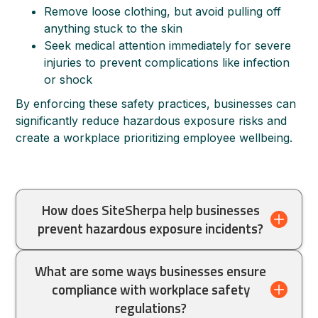
Remove loose clothing, but avoid pulling off
anything stuck to the skin
Seek medical attention immediately for severe
injuries to prevent complications like infection
or shock
By enforcing these safety practices, businesses can
significantly reduce hazardous exposure risks and
create a workplace prioritizing employee wellbeing.
How does SiteSherpa help businesses
prevent hazardous exposure incidents?
Site Sherpa provides expert workplace
What are some ways businesses ensure
inspections and audits that help businesses
compliance with workplace safety
identify and eliminate workplace hazards
regulations?
before they cause serious injuries.