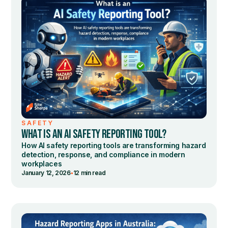
SAFETY
WHAT IS AN AI SAFETY REPORTING TOOL?
How AI safety reporting tools are transforming hazard
detection, response, and compliance in modern
workplaces
•
January 12, 2026
12 min read