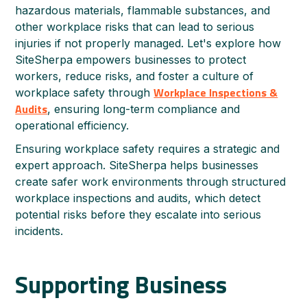
hazardous materials, flammable substances, and
other workplace risks that can lead to serious
injuries if not properly managed. Let's explore how
SiteSherpa empowers businesses to protect
workers, reduce risks, and foster a culture of
Workplace Inspections &
workplace safety through
Audits
, ensuring long-term compliance and
operational efficiency.
Ensuring workplace safety requires a strategic and
expert approach. SiteSherpa helps businesses
create safer work environments through structured
workplace inspections and audits, which detect
potential risks before they escalate into serious
incidents.
Supporting Business