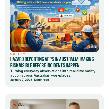
SAFETY
HAZARD REPORTING APPS IN AUSTRALIA: MAKING
RISK VISIBLE BEFORE INCIDENTS HAPPEN
Turning everyday observations into real-time safety
action across Australian workplaces.
•
January 7, 2026
13 min read