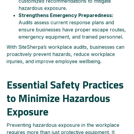
customized recommendations to mitigate
hazardous exposure.
Strengthens Emergency Preparedness:
Audits assess current response plans and
ensure businesses have proper escape routes,
emergency equipment, and trained personnel.
With SiteSherpa’s workplace audits, businesses can
proactively prevent hazards, reduce workplace
injuries, and improve employee wellbeing.
Essential Safety Practices
to Minimize Hazardous
Exposure
Preventing hazardous exposure in the workplace
requires more than just protective equipment. It