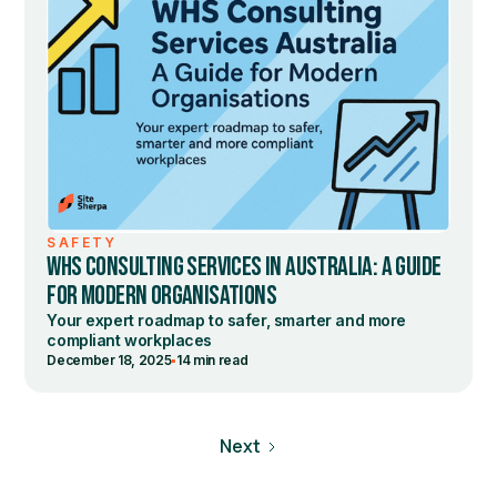
SAFETY
WHS CONSULTING SERVICES IN AUSTRALIA: A GUIDE
FOR MODERN ORGANISATIONS
Your expert roadmap to safer, smarter and more
compliant workplaces
•
December 18, 2025
14 min read
Next