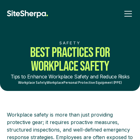
SAFETY
BEST PRACTICES FOR
WORKPLACE SAFETY
Tips to Enhance Workplace Safety and Reduce Risks
Workplace Safety
Workplace
Personal Protective Equipment (PPE)
Workplace safety is more than just providing
protective gear; it requires proactive measures,
structured inspections, and well-defined emergency
response strategies. Employees are often exposed to