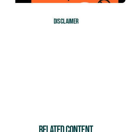
DISCLAIMER
At SiteSherpa, we follow the Model Work Health and
Safety (WHS) Act, along with other relevant legislation,
regulations, and codes of practice applicable to
Australia, to ensure our content reflects industry best
practices. Our resources are designed to provide helpful
guidance, but they don’t replace professional advice or
legal requirements. We do our best to share accurate
and reliable information, but businesses should always
check their specific WHS obligations to stay compliant
and keep their workplaces safe.
RELATED CONTENT