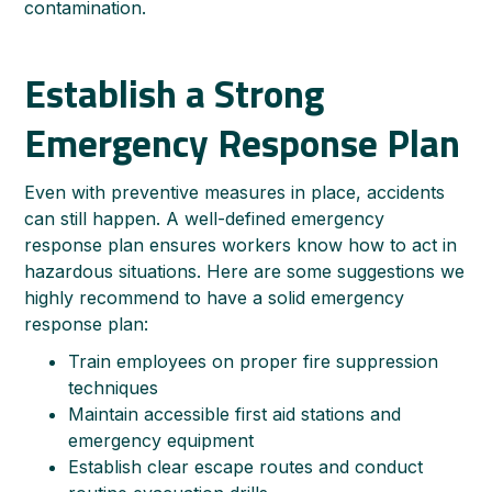
contamination.
Establish a Strong
Emergency Response Plan
Even with preventive measures in place, accidents
can still happen. A well-defined emergency
response plan ensures workers know how to act in
hazardous situations. Here are some suggestions we
highly recommend to have a solid emergency
response plan:
Train employees on proper fire suppression
techniques
Maintain accessible first aid stations and
emergency equipment
Establish clear escape routes and conduct