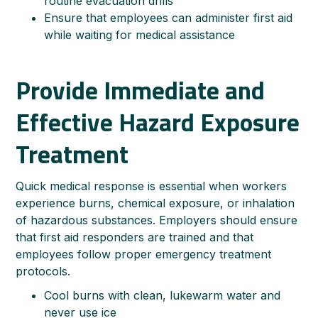
routine evacuation drills
Ensure that employees can administer first aid
while waiting for medical assistance
Provide Immediate and
Effective Hazard Exposure
Treatment
Quick medical response is essential when workers
experience burns, chemical exposure, or inhalation
of hazardous substances. Employers should ensure
that first aid responders are trained and that
employees follow proper emergency treatment
protocols.
Cool burns with clean, lukewarm water and
never use ice