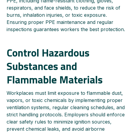
PPE, including flame-resistant clothing, gloves,
respirators, and face shields, to reduce the risk of
burns, inhalation injuries, or toxic exposure.
Ensuring proper PPE maintenance and regular
inspections guarantees workers the best protection.
Control Hazardous
Substances and
Flammable Materials
Workplaces must limit exposure to flammable dust,
vapors, or toxic chemicals by implementing proper
ventilation systems, regular cleaning schedules, and
strict handling protocols. Employers should enforce
clear safety rules to minimize ignition sources,
prevent chemical leaks, and avoid airborne