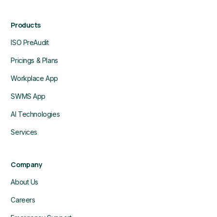
Products
ISO PreAudit
Pricings & Plans
Workplace App
SWMS App
AI Technologies
Services
Company
About Us
Careers