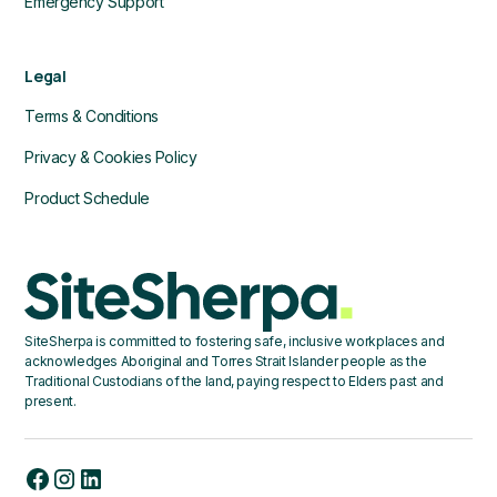
Emergency Support
Legal
Terms & Conditions
Privacy & Cookies Policy
Product Schedule
SiteSherpa is committed to fostering safe, inclusive workplaces and
acknowledges Aboriginal and Torres Strait Islander people as the
Traditional Custodians of the land, paying respect to Elders past and
present.