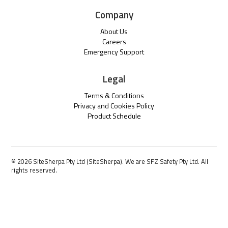
Company
About Us
Careers
Emergency Support
Legal
Terms & Conditions
Privacy and Cookies Policy
Product Schedule
© 2026 SiteSherpa Pty Ltd (SiteSherpa). We are SFZ Safety Pty Ltd. All
rights reserved.