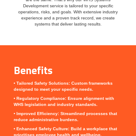
Development service is tailored to your specific
operations, risks, and goals. With extensive industry
experience and a proven track record, we create
systems that deliver lasting results.
Benefits
•
Tailored Safety Solutions
: Custom frameworks
designed to meet your specific needs.
•
Regulatory Compliance
: Ensure alignment with
WHS legislation and industry standards.
•
Improved Efficiency
: Streamlined processes that
reduce administrative burdens.
•
Enhanced Safety Culture
: Build a workplace that
prioritises employee health and wellbeing.