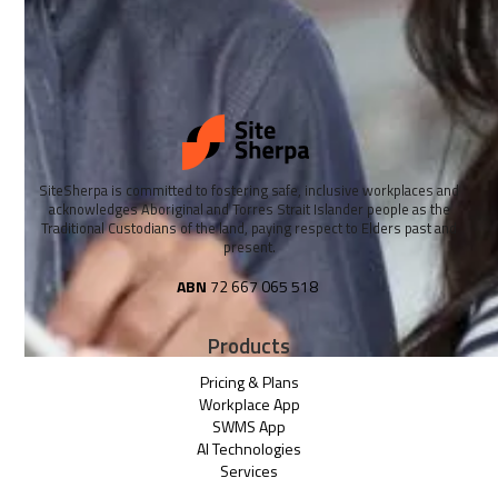
SiteSherpa is committed to fostering safe, inclusive workplaces and
acknowledges Aboriginal and Torres Strait Islander people as the
Traditional Custodians of the land, paying respect to Elders past and
present.
ABN
72 667 065 518
Products
Pricing & Plans
Workplace App
SWMS App
AI Technologies
Services