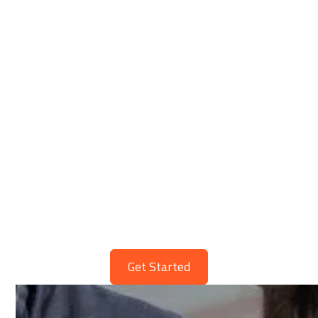
WHS Policies & Procedures
Get
Safety Simplified
Streamline Your Workplace Today
Get Started