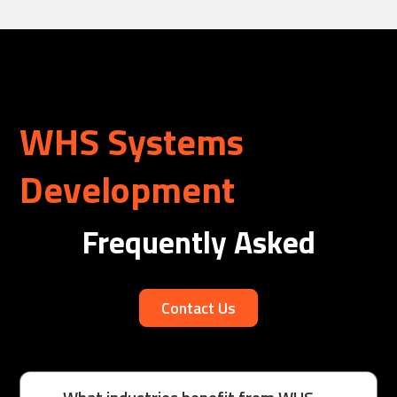
WHS Systems
Development
Frequently Asked
Contact Us