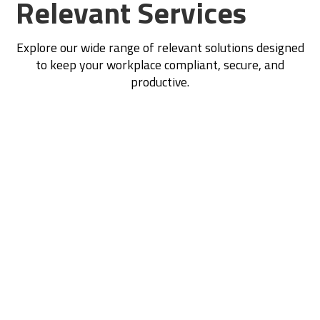
Relevant Services
Explore our wide range of relevant solutions designed
to keep your workplace compliant, secure, and
productive.
Construction WHS Plans
Performance Monitoring & Reporting
Contractor Management
Traffic Management Plans
SWMS Development