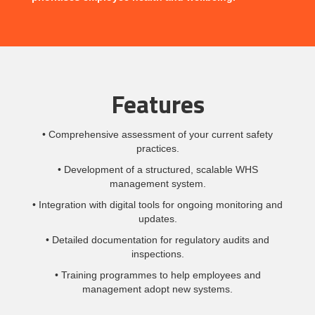
Features
• Comprehensive assessment of your current safety
practices.
• Development of a structured, scalable WHS
management system.
• Integration with digital tools for ongoing monitoring and
updates.
• Detailed documentation for regulatory audits and
inspections.
• Training programmes to help employees and
management adopt new systems.