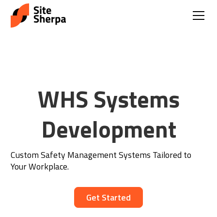
WHS Systems
Development
Custom Safety Management Systems Tailored to
Your Workplace.
Get Started