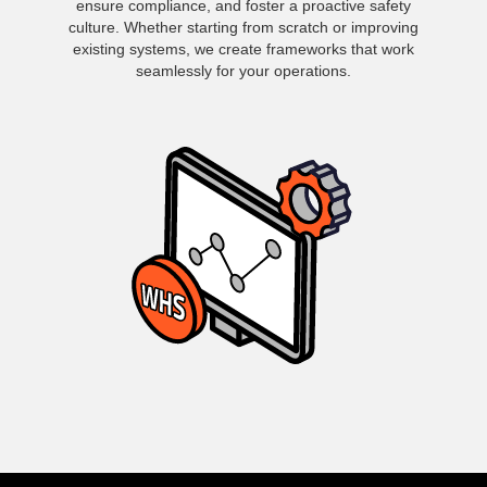
ensure compliance, and foster a proactive safety
culture. Whether starting from scratch or improving
existing systems, we create frameworks that work
seamlessly for your operations.