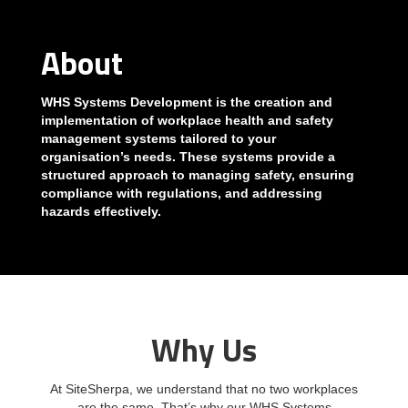
About
WHS Systems Development is the creation and
implementation of workplace health and safety
management systems tailored to your
organisation’s needs. These systems provide a
structured approach to managing safety, ensuring
compliance with regulations, and addressing
hazards effectively.
Why Us
At SiteSherpa, we understand that no two workplaces
are the same. That’s why our WHS Systems