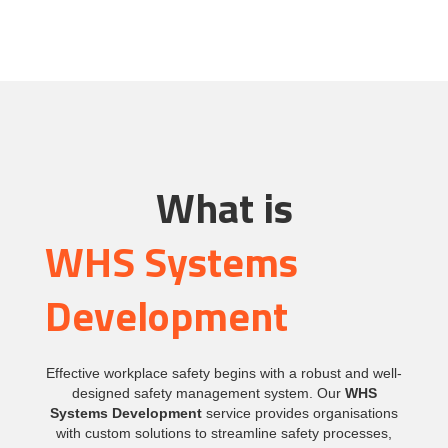
What is
WHS Systems
Development
Effective workplace safety begins with a robust and well-
designed safety management system. Our
WHS
Systems Development
service provides organisations
with custom solutions to streamline safety processes,