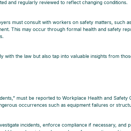
ed and regularly reviewed to reflect changing conditions.
oyers must consult with workers on safety matters, such as 
ent. This may occur through formal health and safety repr
s.
 with the law but also tap into valuable insights from th
ncidents,” must be reported to Workplace Health and Safet
d dangerous occurrences such as equipment failures or structu
nvestigate incidents, enforce compliance if necessary, and 