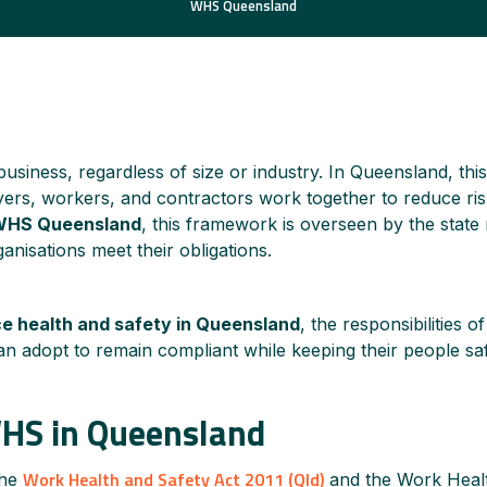
WHS Queensland
usiness, regardless of size or industry. In Queensland, this 
rs, workers, and contractors work together to reduce risks
WHS Queensland
, this framework is overseen by the state
nisations meet their obligations.
e health and safety in Queensland
, the responsibilities of
an adopt to remain compliant while keeping their people sa
WHS in Queensland
Work Health and Safety Act 2011 (Qld)
the
and the Work Heal