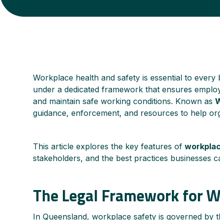
Workplace health and safety is essential to every b
under a dedicated framework that ensures employe
and maintain safe working conditions. Known as
guidance, enforcement, and resources to help orga
This article explores the key features of
workplac
stakeholders, and the best practices businesses c
The Legal Framework for 
In Queensland, workplace safety is governed by 