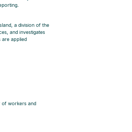
eporting.
and, a division of the
ces, and investigates
 are applied
ty of workers and