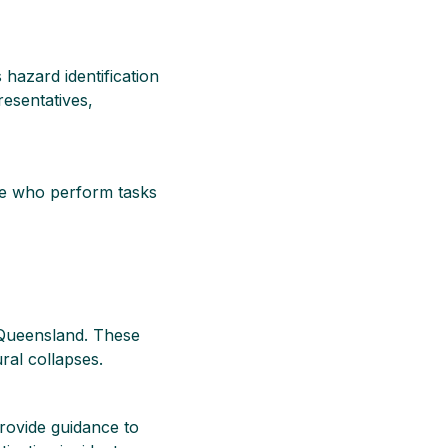
hazard identification
esentatives,
ose who perform tasks
y Queensland. These
ral collapses.
provide guidance to