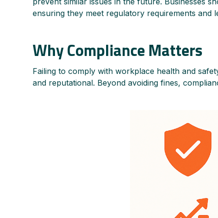
prevent similar issues in the future. Businesses sh
ensuring they meet regulatory requirements and l
Why Compliance Matters
Failing to comply with workplace health and safety
and reputational. Beyond avoiding fines, complianc