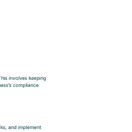
This involves keeping
ness’s compliance
sks, and implement