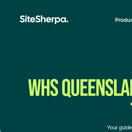
Produ
WHS QUEENSLAN
Your guide