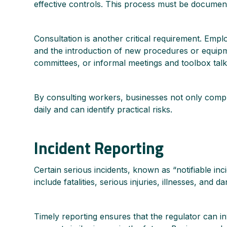
effective controls. This process must be document
Consultation is another critical requirement. Empl
and the introduction of new procedures or equipm
committees, or informal meetings and toolbox talk
By consulting workers, businesses not only comply
daily and can identify practical risks.
Incident Reporting
Certain serious incidents, known as “notifiable i
include fatalities, serious injuries, illnesses, an
Timely reporting ensures that the regulator can i