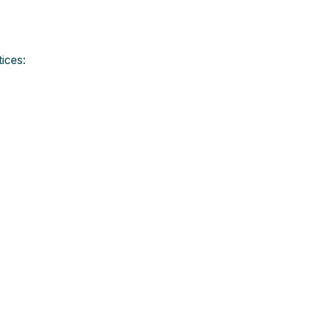
ices: