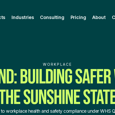
cts
Industries
Consulting
Pricing
About
C
WORKPLACE
D: BUILDING SAFER
THE SUNSHINE STAT
 to workplace health and safety compliance under WHS 