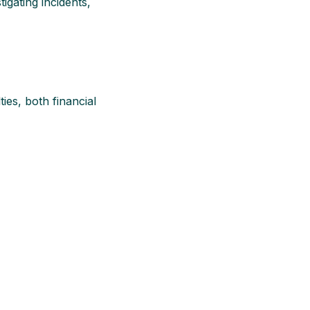
igating incidents,
ies, both financial