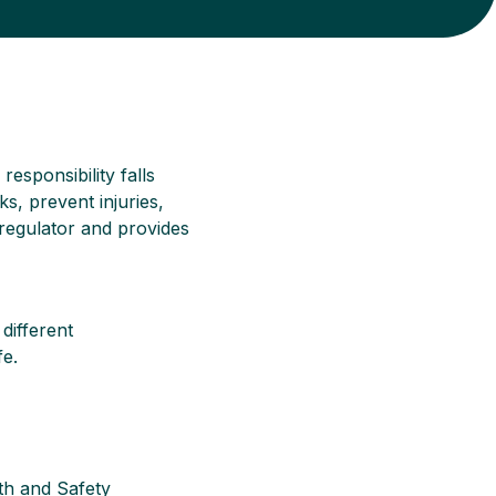
responsibility falls
, prevent injuries,
 regulator and provides
 different
fe.
th and Safety