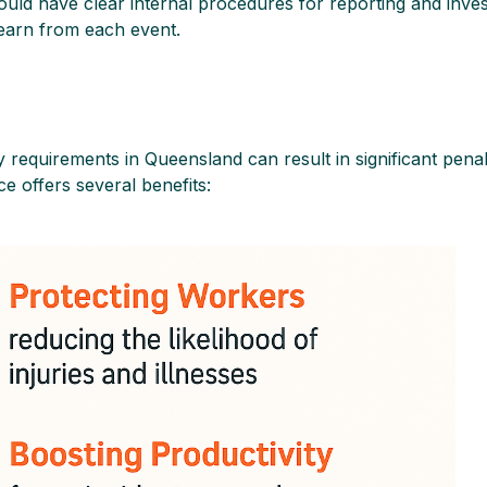
ould have clear internal procedures for reporting and invest
earn from each event.
 requirements in Queensland can result in significant penalt
e offers several benefits: