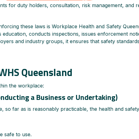
nts for duty holders, consultation, risk management, and r
nforcing these laws is Workplace Health and Safety Queensl
es education, conducts inspections, issues enforcement noti
oyers and industry groups, it ensures that safety standards
r WHS Queensland
thin the workplace:
nducting a Business or Undertaking)
, so far as is reasonably practicable, the health and safe
e safe to use.