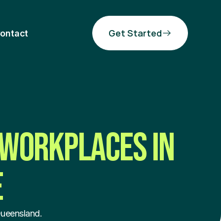
Get Started
ontact
 WORKPLACES IN
E
Queensland.