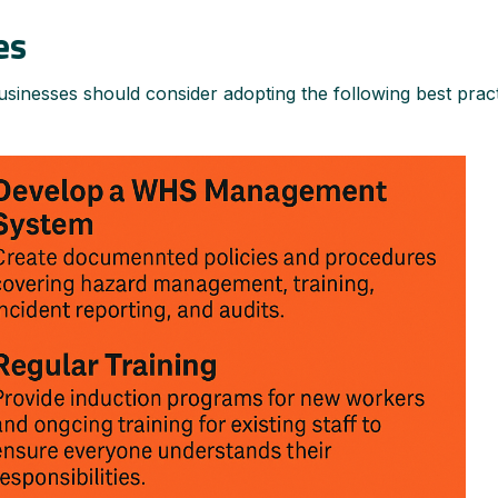
es
sinesses should consider adopting the following best pract