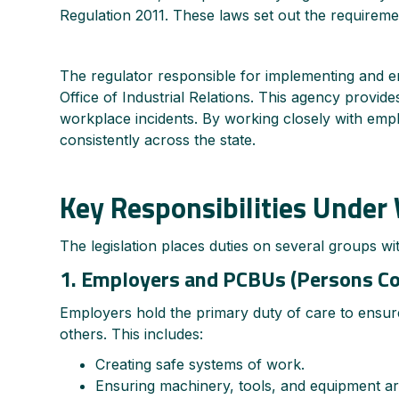
Regulation 2011. These laws set out the requireme
The regulator responsible for implementing and e
Office of Industrial Relations. This agency provid
workplace incidents. By working closely with empl
consistently across the state.
Key Responsibilities Unde
The legislation places duties on several groups wi
1. Employers and PCBUs (Persons Co
Employers hold the primary duty of care to ensure
others. This includes:
Creating safe systems of work.
Ensuring machinery, tools, and equipment ar