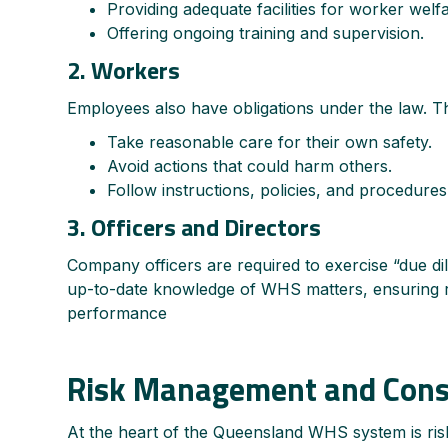
Providing adequate facilities for worker welfa
Offering ongoing training and supervision.
2. Workers
Employees also have obligations under the law. T
Take reasonable care for their own safety.
Avoid actions that could harm others.
Follow instructions, policies, and procedure
3. Officers and Directors
Company officers are required to exercise “due di
up-to-date knowledge of WHS matters, ensuring re
performance
Risk Management and Cons
At the heart of the Queensland WHS system is ri