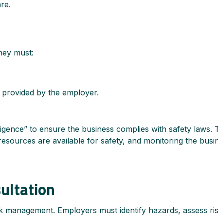
re.
hey must:
s provided by the employer.
ligence” to ensure the business complies with safety laws. 
sources are available for safety, and monitoring the busi
ultation
sk management. Employers must identify hazards, assess ri