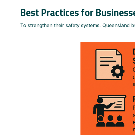
Best Practices for Business
To strengthen their safety systems, Queensland bu