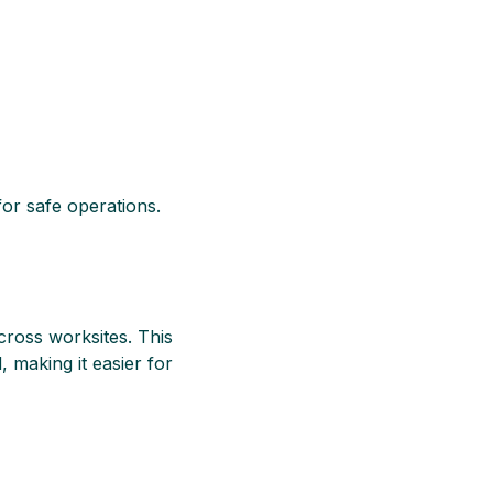
for safe operations.
cross worksites. This
, making it easier for