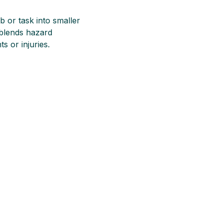
b or task into smaller
 blends hazard
s or injuries.