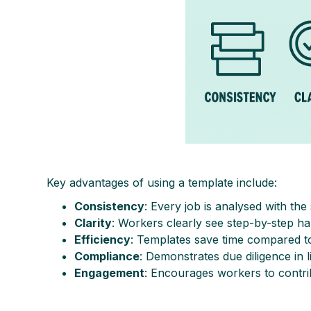
Key advantages of using a template include:
Consistency
: Every job is analysed with th
Clarity
: Workers clearly see step-by-step ha
Efficiency
: Templates save time compared to
Compliance
: Demonstrates due diligence in 
Engagement
: Encourages workers to contrib