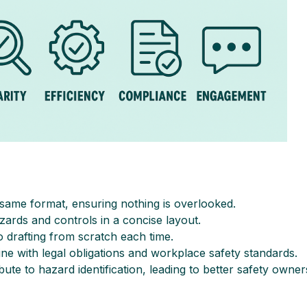
e same format, ensuring nothing is overlooked.
zards and controls in a concise layout.
 drafting from scratch each time.
line with legal obligations and workplace safety standards.
ute to hazard identification, leading to better safety owner