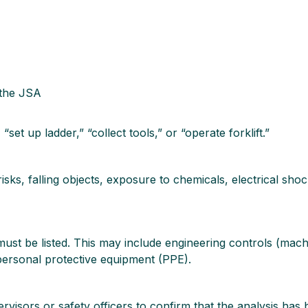
 the JSA
set up ladder,” “collect tools,” or “operate forklift.”
risks, falling objects, exposure to chemicals, electrical sh
ust be listed. This may include engineering controls (mach
 personal protective equipment (PPE).
ervisors or safety officers to confirm that the analysis ha