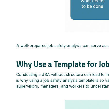
A well-prepared job safety analysis can serve as 
Why Use a Template for Job
Conducting a JSA without structure can lead to inc
is why using a job safety analysis template is so v
supervisors, managers, and workers to understand 