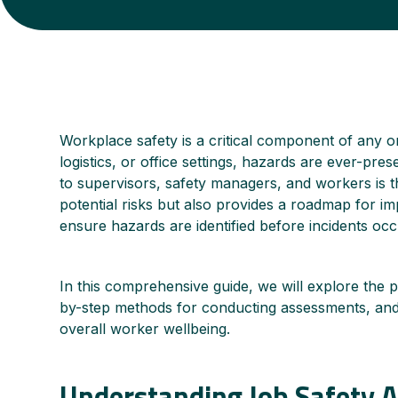
Workplace safety is a critical component of any o
logistics, or office settings, hazards are ever-pr
to supervisors, safety managers, and workers is th
potential risks but also provides a roadmap for i
ensure hazards are identified before incidents occ
In this comprehensive guide, we will explore the p
by-step methods for conducting assessments, and 
overall worker wellbeing.
Understanding Job Safety A