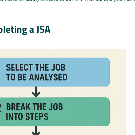
leting a JSA