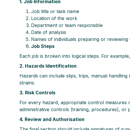
1. Job Information
Job title or task name
Location of the work
Department or team responsible
Date of analysis
Names of individuals preparing or reviewing
Job Steps
Each job is broken into logical steps. For example, “
2. Hazards Identification
Hazards can include slips, trips, manual handling 
strains.
3. Risk Controls
For every hazard, appropriate control measures m
administrative controls (training, procedures), or
4. Review and Authorisation
The final section should include signatures of sup