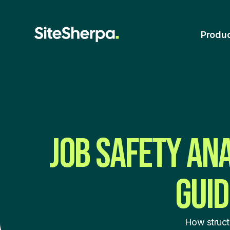
Produ
JOB SAFETY AN
GUID
How struct