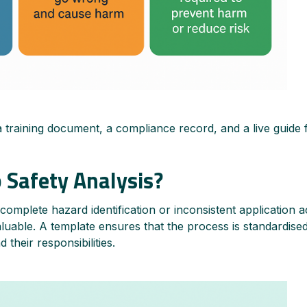
a training document, a compliance record, and a live guide 
 Safety Analysis?
omplete hazard identification or inconsistent application a
aluable. A template ensures that the process is standardised
their responsibilities.