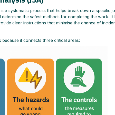
s a systematic process that helps break down a specific jo
nd determine the safest methods for completing the work. It
provide clear instructions that minimise the chance of incident
 because it connects three critical areas: