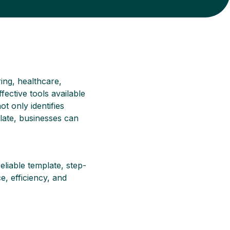
ing, healthcare,
fective tools available
t only identifies
late, businesses can
eliable template, step-
, efficiency, and