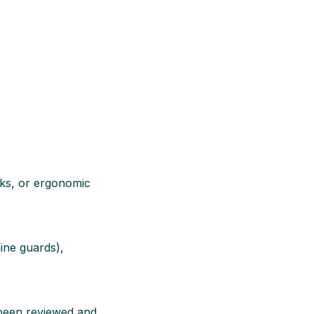
ocks, or ergonomic
ine guards),
s been reviewed and