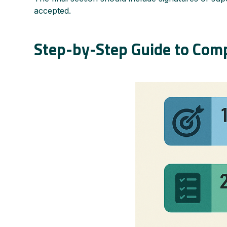
accepted.
Step-by-Step Guide to Comp