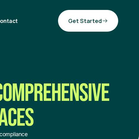
Get Started
ontact
 COMPREHENSIVE
LACES
 compliance