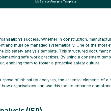
Job Safety Analysis Template
rganisation’s success. Whether in construction, manufactur
esent and must be managed systematically. One of the most ef
e job safety analysis template. This structured document no
mplementing safe work practices. By using a consistent temp
ur, enabling them to foster a proactive safety culture.
urpose of job safety analyses, the essential elements of a r
how organisations can use this tool to enhance compliance
nalysis (JSA)