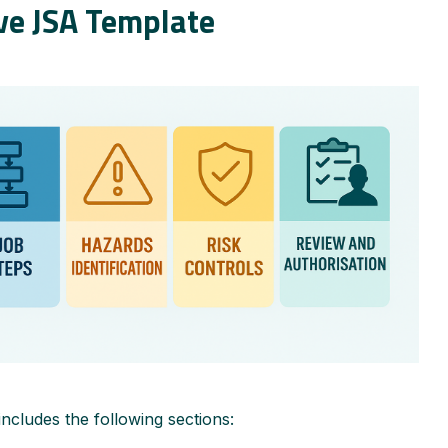
ive JSA Template
includes the following sections: