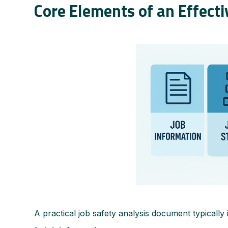
Core Elements of an Effect
A practical job safety analysis document typically 