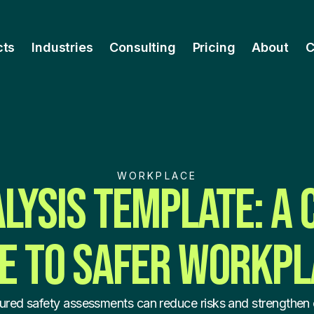
cts
Industries
Consulting
Pricing
About
C
WORKPLACE
ALYSIS TEMPLATE: A
E TO SAFER WORKP
ured safety assessments can reduce risks and strengthen