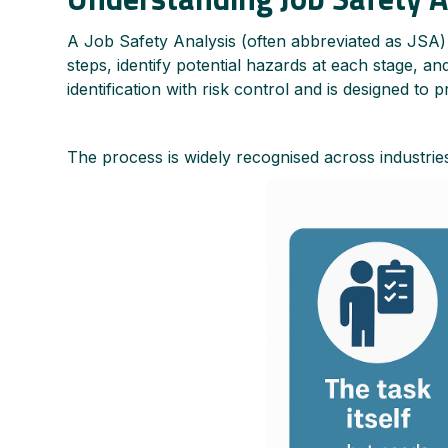
A Job Safety Analysis (often abbreviated as JSA) i
steps, identify potential hazards at each stage, a
identification with risk control and is designed to 
The process is widely recognised across industries