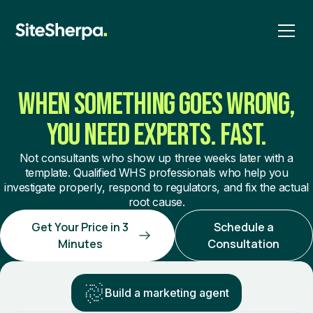
WHEN SOMETHING GOES WRONG,
YOU NEED EXPERTS. FAST.
Not consultants who show up three weeks later with a
template. Qualified WHS professionals who help you
investigate properly, respond to regulators, and fix the actual
root cause.
Get Your Price in 3
Schedule a
Minutes
Consultation
Build a marketing agent