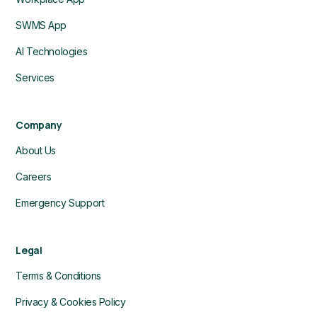
SWMS App
AI Technologies
Services
Company
About Us
Careers
Emergency Support
Legal
Terms & Conditions
Privacy & Cookies Policy