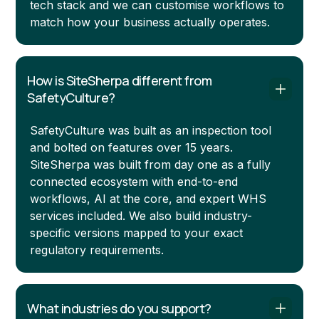
tech stack and we can customise workflows to
match how your business actually operates.
How is SiteSherpa different from
SafetyCulture?
SafetyCulture was built as an inspection tool
and bolted on features over 15 years.
SiteSherpa was built from day one as a fully
connected ecosystem with end-to-end
workflows, AI at the core, and expert WHS
services included. We also build industry-
specific versions mapped to your exact
regulatory requirements.
What industries do you support?