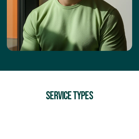
SERVICE TYPES
INCIDENT INVESTIGATION & ROOT CAUSE ANALYSIS