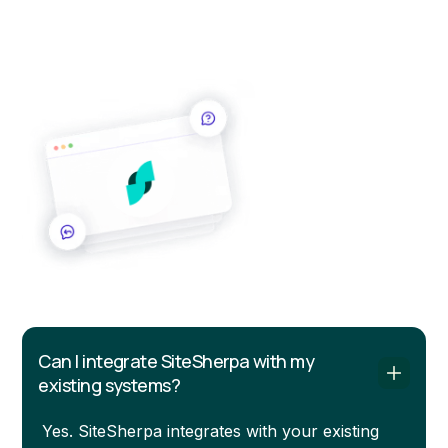
Commonly asked questions about SiteSherpa. Reach
out and our team will be happy to help.
Can I integrate SiteSherpa with my
existing systems?
Yes. SiteSherpa integrates with your existing