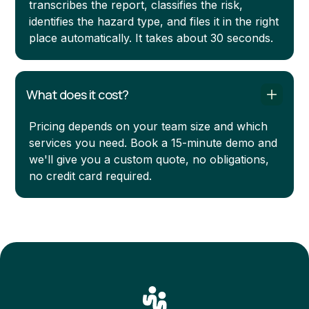
transcribes the report, classifies the risk,
identifies the hazard type, and files it in the right
place automatically. It takes about 30 seconds.
What does it cost?
Pricing depends on your team size and which
services you need. Book a 15-minute demo and
we'll give you a custom quote, no obligations,
no credit card required.