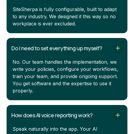
SiteSherpa is fully configurable, built to adapt
to any industry. We designed it this way so no
workplace is ever excluded.
Do I need to set everything up myself?
No. Our team handles the implementation, we
write your policies, configure your workflows,
train your team, and provide ongoing support.
You get software and the expertise to use it
properly.
How does AI voice reporting work?
Speak naturally into the app. Your AI