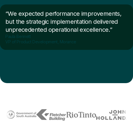
“We expected performance improvements,
but the strategic implementation delivered
unprecedented operational excellence.”
Paula Bennett
VP of Product Development, Morance
Trusted by