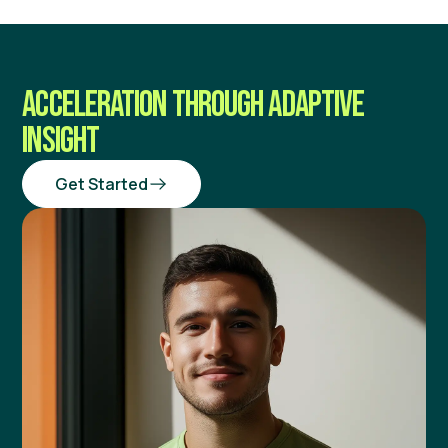
ACCELERATION THROUGH ADAPTIVE
INSIGHT
Get Started