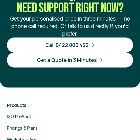
NEED SUPPORT RIGHT NOW?
Get your personalised price in three minutes — no
phone call required. Or talk to us directly if you'd
prefer.
Call 0422 800 456
Get a Quote in 3 Minutes
Products
ISO PreAudit
Pricings & Plans
Workplace App